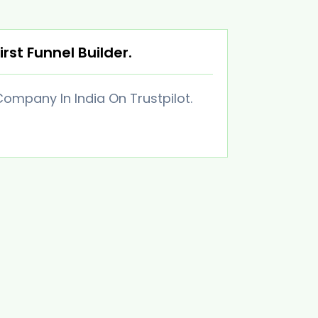
irst Funnel Builder.
ompany In India On Trustpilot.