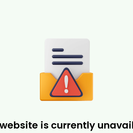
 website is currently unavai