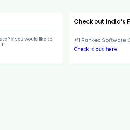
Check out India’s F
e? If you would like to
#1 Ranked Software C
ct
Check it out here