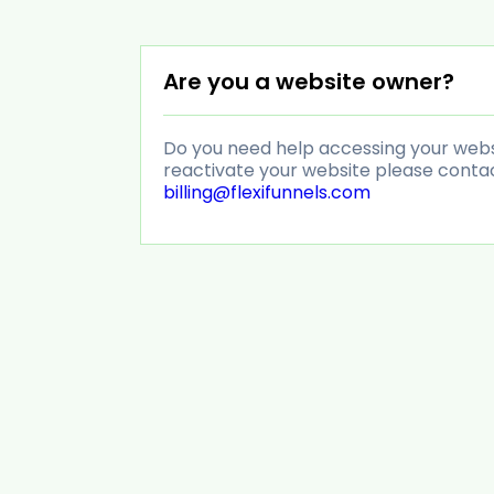
Are you a website owner?
Do you need help accessing your websit
reactivate your website please conta
billing@flexifunnels.com