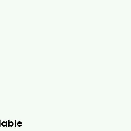
lable